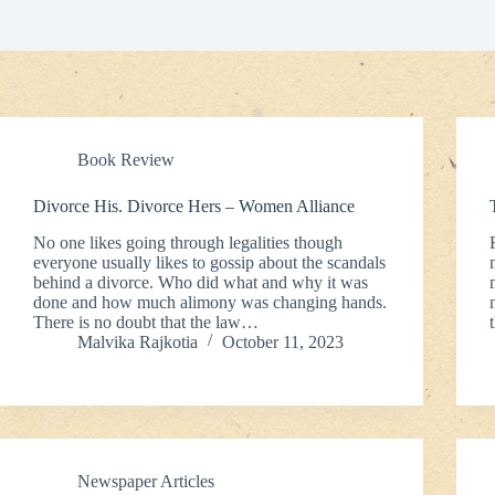
Book Review
Divorce His. Divorce Hers – Women Alliance
No one likes going through legalities though
everyone usually likes to gossip about the scandals
behind a divorce. Who did what and why it was
done and how much alimony was changing hands.
There is no doubt that the law…
Malvika Rajkotia
October 11, 2023
Newspaper Articles