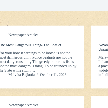
Newspaper Articles
The Most Dangerous Thing- The Leaflet
Advoc
Unpai
For your honest earnings to be looted is not the
most dangerous thing Police beatings are not the
Malavi
most dangerous thing The greedy traitorous fist is
Indian
not the most dangerous thing. To be rounded up by
a prac
the State while sitting…
widely
Malvika Rajkotia
October 11, 2023
in Ind
Newspaper Articles