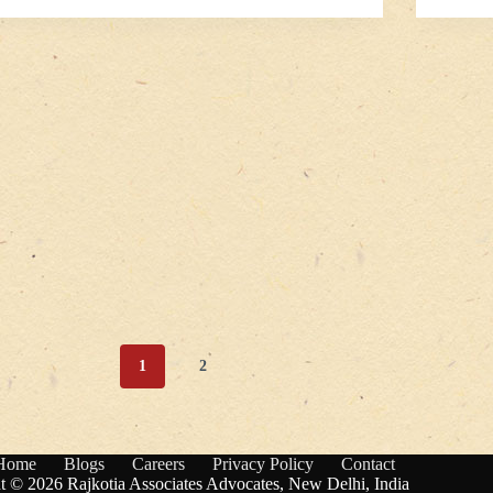
1
2
Home
Blogs
Careers
Privacy Policy
Contact
t © 2026 Rajkotia Associates Advocates, New Delhi, India