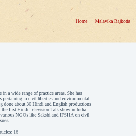
Home
Malavika Rajkotia
 in a wide range of practice areas. She has
 pertaining to civil liberties and environmental
ving done about 30 Hindi and English productions
 the first Hindi Television Talk show in India
h various NGOs like Sakshi and IFSHA on civil
ssues.
ticles: 16