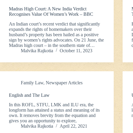
Madras High Court: A New India Verdict
Recognises Value Of Women’s Work – BBC
An Indian court’s recent verdict that significantly
expands the rights of homemakers over their
husband’s property has been hailed as a positive
sign by women’s rights advocates. On 21 June, the
Madras high court – in the southern state of…
Malvika Rajkotia
October 11, 2023
Family Law
,
Newspaper Articles
English and The Law
In this ROFL, STFU, LMK and ILU era, the
longform has attained a status and meaning of its
own. It removes brevity from the equation and
gives you an opportunity to explore,
Malvika Rajkotia
April 22, 2021