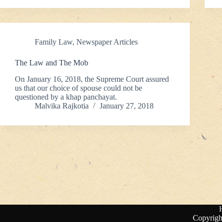
Family Law
,
Newspaper Articles
The Law and The Mob
On January 16, 2018, the Supreme Court assured
us that our choice of spouse could not be
questioned by a khap panchayat.
Malvika Rajkotia
January 27, 2018
Copyrigh