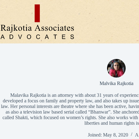
Skip
to
content
Malvika Rajkotia
Malavika Rajkotia is an attorney with about 31 years of experience
developed a focus on family and property law, and also takes up issues
law. Her personal interests are theatre where she has been active, ha
as also a television law based serial called “Bhanwar”. She anchored
called Shakti, which focused on women’s rights. She also works wit
liberties and human rights i
Joined: May 8, 2020
Ar