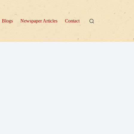
Blogs
Newspaper Articles
Contact