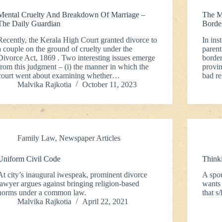
Mental Cruelty And Breakdown Of Marriage –
The M
The Daily Guardian
Borde
Recently, the Kerala High Court granted divorce to
In ins
a couple on the ground of cruelty under the
parent
Divorce Act, 1869 . Two interesting issues emerge
border
from this judgment – (i) the manner in which the
provin
court went about examining whether…
bad re
Malvika Rajkotia
October 11, 2023
Family Law
,
Newspaper Articles
Uniform Civil Code
Think
At city’s inaugural iwespeak, prominent divorce
A spo
lawyer argues against bringing religion-based
wants 
norms under a common law.
that s
Malvika Rajkotia
April 22, 2021