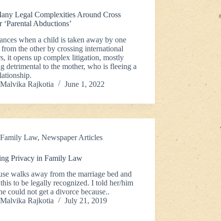
any Legal Complexities Around Cross
r ‘Parental Abductions’
tances when a child is taken away by one
 from the other by crossing international
s, it opens up complex litigation, mostly
g detrimental to the mother, who is fleeing a
lationship.
Malvika Rajkotia
June 1, 2022
Family Law
,
Newspaper Articles
ing Privacy in Family Law
use walks away from the marriage bed and
this to be legally recognized. I told her/him
/he could not get a divorce because..
Malvika Rajkotia
July 21, 2019