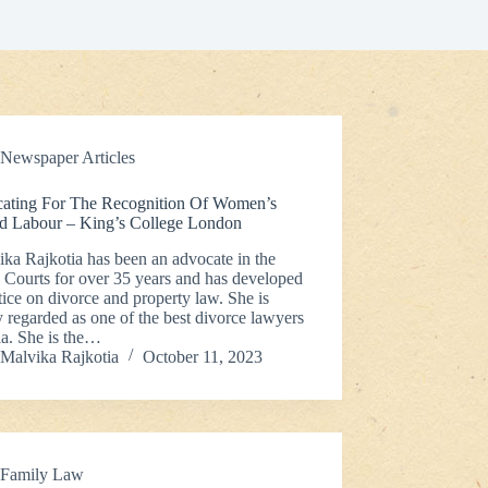
Newspaper Articles
ating For The Recognition Of Women’s
d Labour – King’s College London
ka Rajkotia has been an advocate in the
 Courts for over 35 years and has developed
tice on divorce and property law. She is
 regarded as one of the best divorce lawyers
ia. She is the…
Malvika Rajkotia
October 11, 2023
Family Law