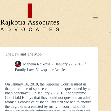
Skip
to
content
The Law and The Mob
Malvika Rajkotia
January 27, 2018
Family Law
,
Newspaper Articles
On January 16, 2018, the Supreme Court assured us
that our choice of spouse could not be questioned by a
khap panchayat. On January 23, 2018, the Supreme
Court told Hadiya that they could not question an adult
woman’s choice of husband. But first we had to endure
the tragic drama enacted by many in court, who felt
they were seriously advocating a cause when they said