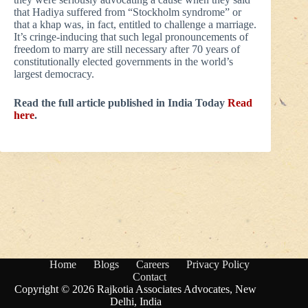
that Hadiya suffered from “Stockholm syndrome” or
that a khap was, in fact, entitled to challenge a marriage.
It’s cringe-inducing that such legal pronouncements of
freedom to marry are still necessary after 70 years of
constitutionally elected governments in the world’s
largest democracy.
Read the full article published in India Today
Read
here
.
Home
Blogs
Careers
Privacy Policy
Contact
Copyright © 2026 Rajkotia Associates Advocates, New
Delhi, India