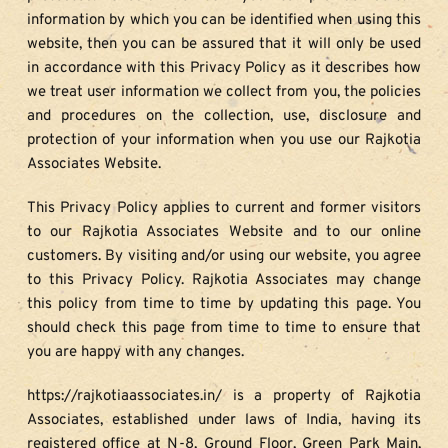
information by which you can be identified when using this 
website, then you can be assured that it will only be used 
in accordance with this Privacy Policy as it describes how 
we treat user information we collect from you, the policies 
and procedures on the collection, use, disclosure and 
protection of your information when you use our Rajkotia 
Associates Website.
This Privacy Policy applies to current and former visitors 
to our Rajkotia Associates Website and to our online 
customers. By visiting and/or using our website, you agree 
to this Privacy Policy. Rajkotia Associates may change 
this policy from time to time by updating this page. You 
should check this page from time to time to ensure that 
you are happy with any changes.
https://rajkotiaassociates.in/ is a property of Rajkotia 
Associates, established under laws of India, having its 
registered office at N-8, Ground Floor, Green Park Main, 