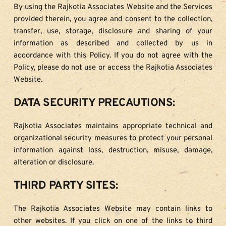
By using the Rajkotia Associates Website and the Services 
provided therein, you agree and consent to the collection, 
transfer, use, storage, disclosure and sharing of your 
information as described and collected by us in 
accordance with this Policy. If you do not agree with the 
Policy, please do not use or access the Rajkotia Associates 
Website.
DATA SECURITY PRECAUTIONS:
Rajkotia Associates maintains appropriate technical and 
organizational security measures to protect your personal 
information against loss, destruction, misuse, damage, 
alteration or disclosure.
THIRD PARTY SITES:
The Rajkotia Associates Website may contain links to 
other websites. If you click on one of the links to third 