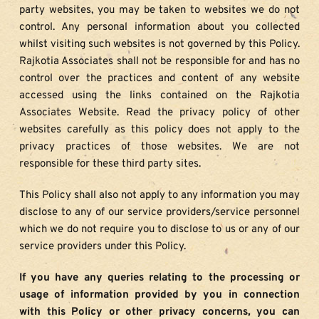
party websites, you may be taken to websites we do not 
control. Any personal information about you collected 
whilst visiting such websites is not governed by this Policy. 
Rajkotia Associates shall not be responsible for and has no 
control over the practices and content of any website 
accessed using the links contained on the Rajkotia 
Associates Website. Read the privacy policy of other 
websites carefully as this policy does not apply to the 
privacy practices of those websites. We are not 
responsible for these third party sites.
This Policy shall also not apply to any information you may 
disclose to any of our service providers/service personnel 
which we do not require you to disclose to us or any of our 
service providers under this Policy.
If you have any queries relating to the processing or 
usage of information provided by you in connection 
with this Policy or other privacy concerns, you can 