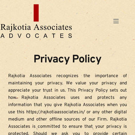
Skip
to
content
Privacy Policy
Rajkotia Associates recognizes the importance of 
maintaining your privacy. We value your privacy and 
appreciate your trust in us. This Privacy Policy sets out 
how Rajkotia Associates uses and protects any 
information that you give Rajkotia Associates when you 
use this https://rajkotiaassociates.in/ or any other digital 
medium and other offline sources of our Firm. Rajkotia 
Associates is committed to ensure that your privacy is 
protected. Should we ask you to provide certain 