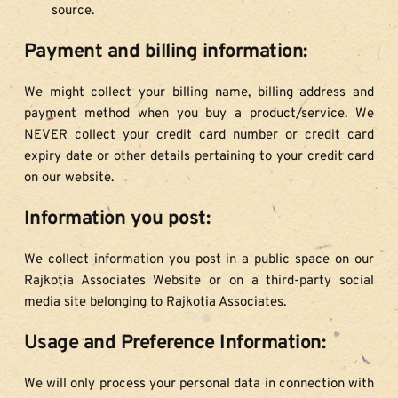
source.
Payment and billing information:
We might collect your billing name, billing address and 
payment method when you buy a product/service. We 
NEVER collect your credit card number or credit card 
expiry date or other details pertaining to your credit card 
on our website.
Information you post:
We collect information you post in a public space on our 
Rajkotia Associates Website or on a third-party social 
media site belonging to Rajkotia Associates.
Usage and Preference Information:
We will only process your personal data in connection with 