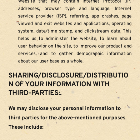
Website that may contain Internet Protocol (IP) 
addresses, browser type and language, Internet 
service provider (ISP), referring, app crashes, page 
viewed and exit websites and applications, operating 
system, date/time stamp, and clickstream data. This 
helps us to administer the website, to learn about 
user behavior on the site, to improve our product and 
services, and to gather demographic information 
about our user base as a whole.
SHARING/DISCLOSURE/DISTRIBUTIO
N OF YOUR INFORMATION WITH 
THIRD-PARTIES:.
We may disclose your personal information to 
third parties for the above-mentioned purposes. 
These include: