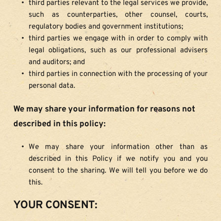
third parties relevant to the legal services we provide, 
such as counterparties, other counsel, courts, 
regulatory bodies and government institutions;
third parties we engage with in order to comply with 
legal obligations, such as our professional advisers 
and auditors; and
third parties in connection with the processing of your 
personal data.
We may share your information for reasons not 
described in this policy:
We may share your information other than as 
described in this Policy if we notify you and you 
consent to the sharing. We will tell you before we do 
this.
YOUR CONSENT: