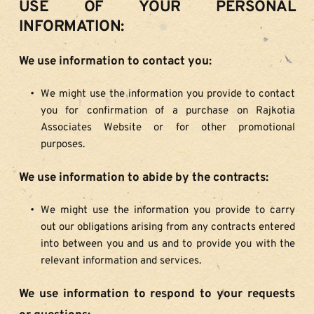
USE OF YOUR PERSONAL 
INFORMATION:
We use information to contact you:
We might use the information you provide to contact 
you for confirmation of a purchase on Rajkotia 
Associates Website or for other promotional 
purposes.
We use information to abide by the contracts:
We might use the information you provide to carry 
out our obligations arising from any contracts entered 
into between you and us and to provide you with the 
relevant information and services.
We use information to respond to your requests 