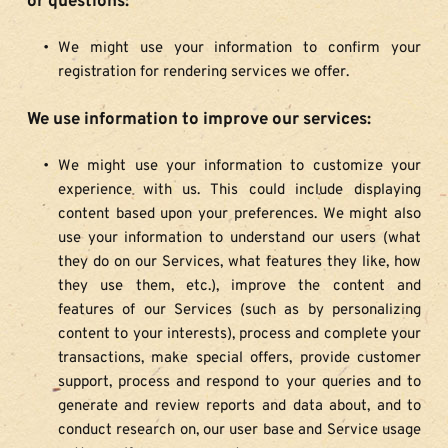
or questions:
We might use your information to confirm your 
registration for rendering services we offer.
We use information to improve our services:
We might use your information to customize your 
experience with us. This could include displaying 
content based upon your preferences. We might also 
use your information to understand our users (what 
they do on our Services, what features they like, how 
they use them, etc.), improve the content and 
features of our Services (such as by personalizing 
content to your interests), process and complete your 
transactions, make special offers, provide customer 
support, process and respond to your queries and to 
generate and review reports and data about, and to 
conduct research on, our user base and Service usage 