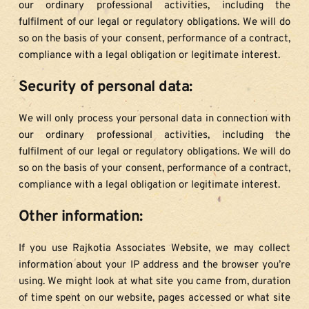
our ordinary professional activities, including the 
fulfilment of our legal or regulatory obligations. We will do 
so on the basis of your consent, performance of a contract, 
compliance with a legal obligation or legitimate interest.
Security of personal data:
We will only process your personal data in connection with 
our ordinary professional activities, including the 
fulfilment of our legal or regulatory obligations. We will do 
so on the basis of your consent, performance of a contract, 
compliance with a legal obligation or legitimate interest.
Other information:
If you use Rajkotia Associates Website, we may collect 
information about your IP address and the browser you’re 
using. We might look at what site you came from, duration 
of time spent on our website, pages accessed or what site 