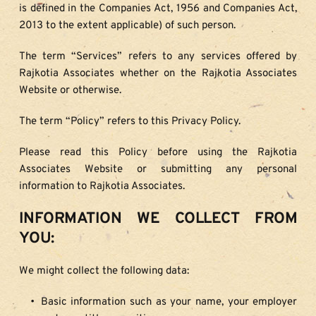
is defined in the Companies Act, 1956 and Companies Act, 
2013 to the extent applicable) of such person.
The term “Services” refers to any services offered by 
Rajkotia Associates whether on the Rajkotia Associates 
Website or otherwise.
The term “Policy” refers to this Privacy Policy.
Please read this Policy before using the Rajkotia 
Associates Website or submitting any personal 
information to Rajkotia Associates.
INFORMATION WE COLLECT FROM 
YOU:
We might collect the following data:
Basic information such as your name, your employer 