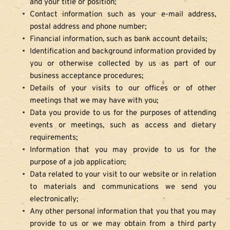
and your title or position;
Contact information such as your e-mail address, 
postal address and phone number;
Financial information, such as bank account details;
Identification and background information provided by 
you or otherwise collected by us as part of our 
business acceptance procedures;
Details of your visits to our offices or of other 
meetings that we may have with you;
Data you provide to us for the purposes of attending 
events or meetings, such as access and dietary 
requirements;
Information that you may provide to us for the 
purpose of a job application;
Data related to your visit to our website or in relation 
to materials and communications we send you 
electronically;
Any other personal information that you that you may 
provide to us or we may obtain from a third party 