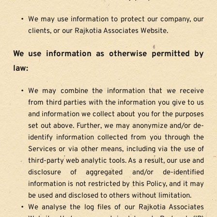
We may use information to protect our company, our 
clients, or our Rajkotia Associates Website.
We use information as otherwise permitted by 
law:
We may combine the information that we receive 
from third parties with the information you give to us 
and information we collect about you for the purposes 
set out above. Further, we may anonymize and/or de-
identify information collected from you through the 
Services or via other means, including via the use of 
third-party web analytic tools. As a result, our use and 
disclosure of aggregated and/or de-identified 
information is not restricted by this Policy, and it may 
be used and disclosed to others without limitation.
We analyse the log files of our Rajkotia Associates 