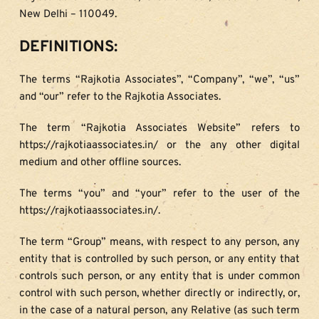
New Delhi – 110049.
DEFINITIONS:
The terms “Rajkotia Associates”, “Company”, “we”, “us” 
and “our” refer to the Rajkotia Associates.
The term “Rajkotia Associates Website” refers to 
https://rajkotiaassociates.in/ or the any other digital 
medium and other offline sources.
The terms “you” and “your” refer to the user of the 
https://rajkotiaassociates.in/.
The term “Group” means, with respect to any person, any 
entity that is controlled by such person, or any entity that 
controls such person, or any entity that is under common 
control with such person, whether directly or indirectly, or, 
in the case of a natural person, any Relative (as such term 