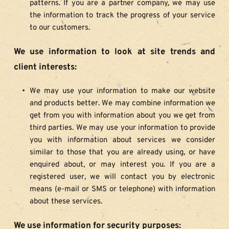
patterns. If you are a partner company, we may use 
the information to track the progress of your service 
to our customers.
We use information to look at site trends and 
client interests:
We may use your information to make our website 
and products better. We may combine information we 
get from you with information about you we get from 
third parties. We may use your information to provide 
you with information about services we consider 
similar to those that you are already using, or have 
enquired about, or may interest you. If you are a 
registered user, we will contact you by electronic 
means (e-mail or SMS or telephone) with information 
about these services.
We use information for security purposes: