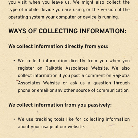
you visit when you leave us. We might also collect the 
type of mobile device you are using, or the version of the 
operating system your computer or device is running.
WAYS OF COLLECTING INFORMATION:
We collect information directly from you:
We collect information directly from you when you 
register on Rajkotia Associates Website. We also 
collect information if you post a comment on Rajkotia 
Associates Website or ask us a question through 
phone or email or any other source of communication.
We collect information from you passively:
We use tracking tools like for collecting information 
about your usage of our website.