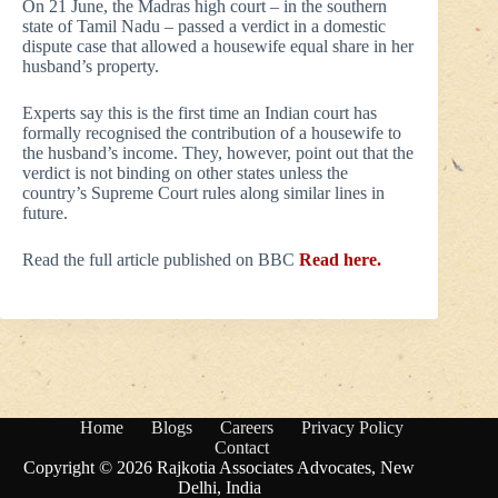
On 21 June, the Madras high court – in the southern
state of Tamil Nadu – passed a verdict in a domestic
dispute case that allowed a housewife equal share in her
husband’s property.
Experts say this is the first time an Indian court has
formally recognised the contribution of a housewife to
the husband’s income. They, however, point out that the
verdict is not binding on other states unless the
country’s Supreme Court rules along similar lines in
future.
Read the full article published on BBC
Read here.
Home
Blogs
Careers
Privacy Policy
Contact
Copyright © 2026 Rajkotia Associates Advocates, New
Delhi, India