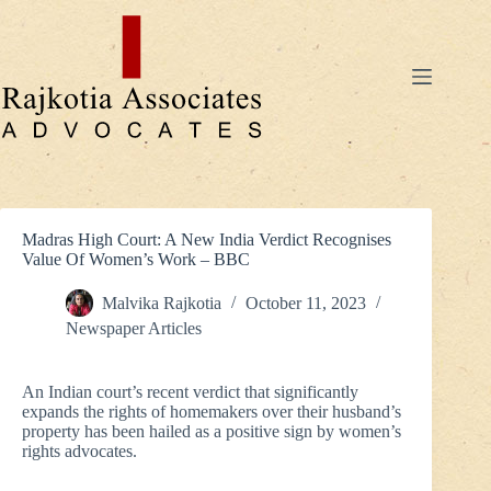
Skip
to
content
Madras High Court: A New India Verdict Recognises
Value Of Women’s Work – BBC
Malvika Rajkotia
October 11, 2023
Newspaper Articles
An Indian court’s recent verdict that significantly
expands the rights of homemakers over their husband’s
property has been hailed as a positive sign by women’s
rights advocates.