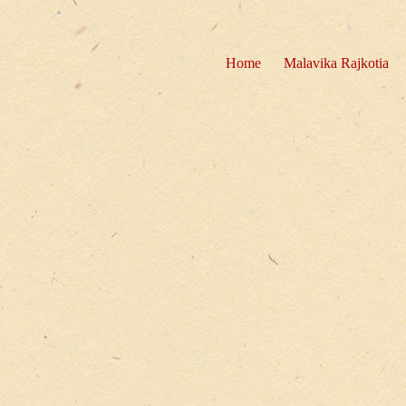
Home
Malavika Rajkotia