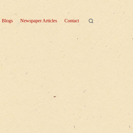
Blogs
Newspaper Articles
Contact