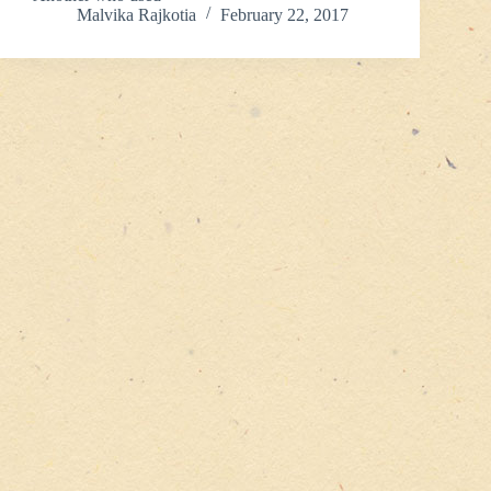
Malvika Rajkotia
February 22, 2017