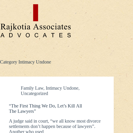
Skip
to
content
Category
Intimacy Undone
Family Law
,
Intimacy Undone
,
Uncategorized
“The First Thing We Do, Let’s Kill All
The Lawyers”
A judge said in court, “we all know most divorce
settlements don’t happen because of lawyers”.
Another who used