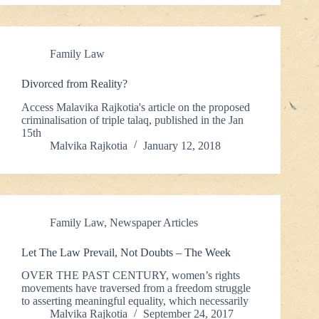
Family Law
Divorced from Reality?
Access Malavika Rajkotia's article on the proposed
criminalisation of triple talaq, published in the Jan
15th
Malvika Rajkotia
January 12, 2018
Family Law
,
Newspaper Articles
Let The Law Prevail, Not Doubts – The Week
OVER THE PAST CENTURY, women’s rights
movements have traversed from a freedom struggle
to asserting meaningful equality, which necessarily
Malvika Rajkotia
September 24, 2017