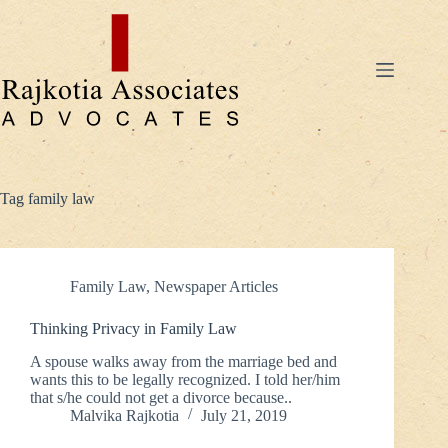
Skip
to
content
Tag
family law
Family Law
,
Newspaper Articles
Thinking Privacy in Family Law
A spouse walks away from the marriage bed and
wants this to be legally recognized. I told her/him
that s/he could not get a divorce because..
Malvika Rajkotia
July 21, 2019