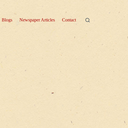
Blogs
Newspaper Articles
Contact