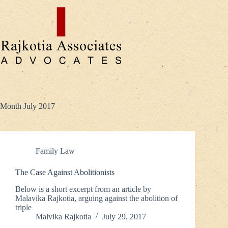
Skip
to
content
Month
July 2017
Family Law
The Case Against Abolitionists
Below is a short excerpt from an article by
Malavika Rajkotia, arguing against the abolition of
triple
Malvika Rajkotia
July 29, 2017