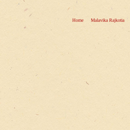
Home
Malavika Rajkotia